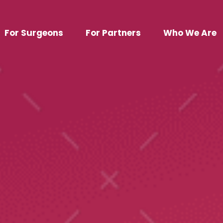
For Surgeons
For Partners
Who We Are