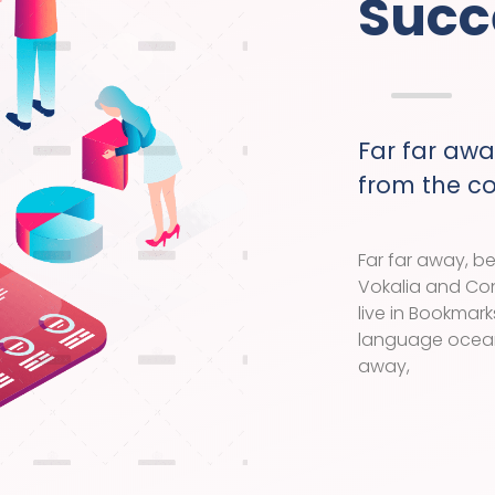
Succ
Far far awa
from the c
Far far away, b
Vokalia and Con
live in Bookmark
language ocean.
away,