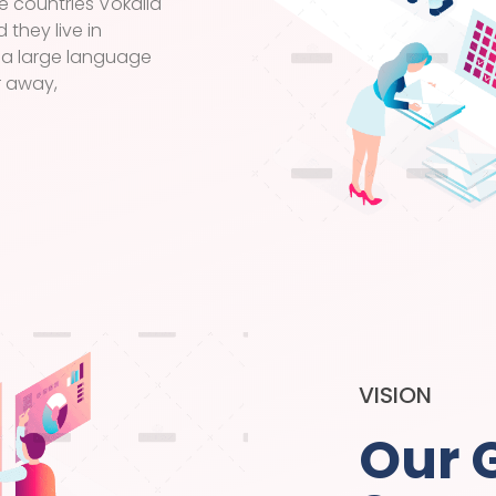
e countries Vokalia
 they live in
 a large language
r away,
VISION
Our 