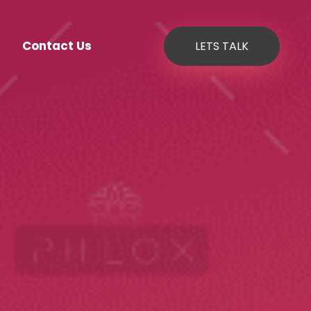
Contact Us
LETS TALK