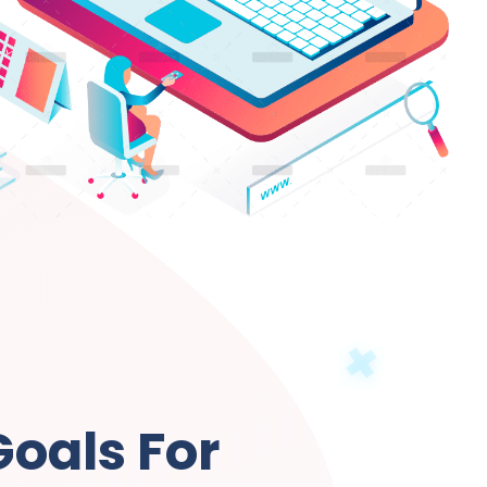
Goals For