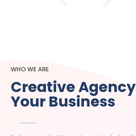
WHO WE ARE
Creative Agency
Your Business