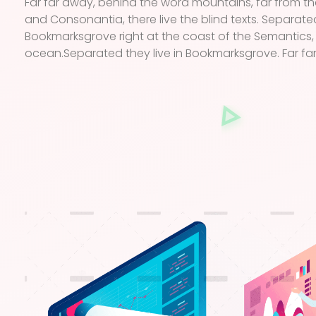
Far far away, behind the word mountains, far from th
and Consonantia, there live the blind texts. Separated
Bookmarksgrove right at the coast of the Semantics,
ocean.Separated they live in Bookmarksgrove. Far fa