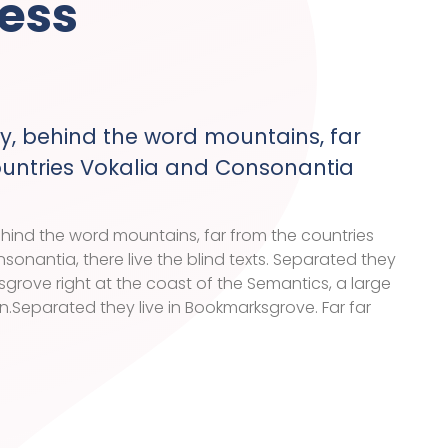
ess
y, behind the word mountains, far
ountries Vokalia and Consonantia
ehind the word mountains, far from the countries
sonantia, there live the blind texts. Separated they
sgrove right at the coast of the Semantics, a large
Separated they live in Bookmarksgrove. Far far