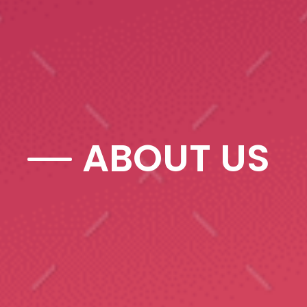
ABOUT US