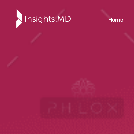
Home
Insights.md