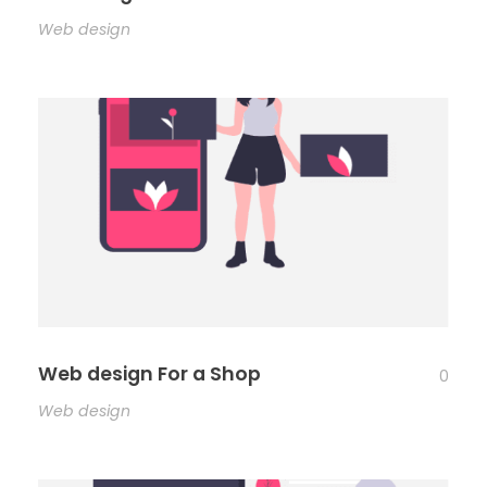
Web design
Web design For a Shop
0
Web design