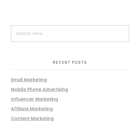
RECENT POSTS
Email Marketing
Mobile Phone Advertising
Influencer Marketing
Affiliate Marketing
Content Marketing