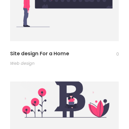
Site design For a Home
0
Web design