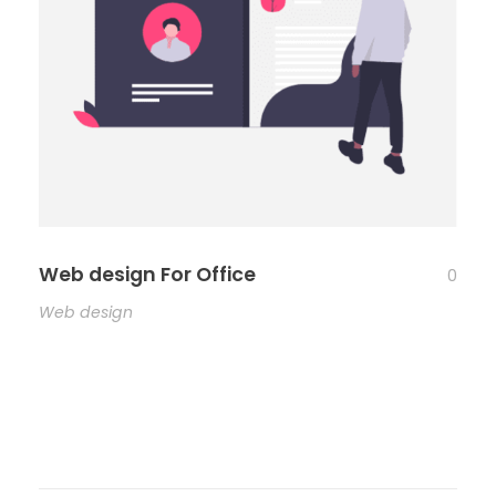
Web design For Office
0
Web design