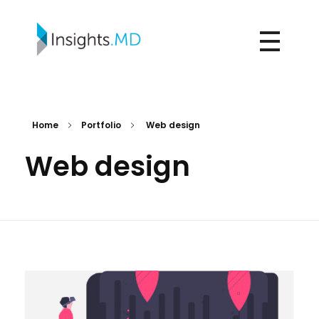
Insights.md
Home
Portfolio
Web design
Web design