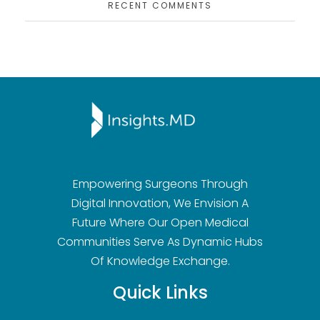
RECENT COMMENTS
Insights.md
Empowering Surgeons Through
Digital Innovation, We Envision A
Future Where Our Open Medical
Communities Serve As Dynamic Hubs
Of Knowledge Exchange.
Quick Links