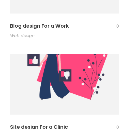
Blog design For a Work
0
Web design
Site design For a Clinic
0